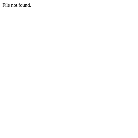
File not found.